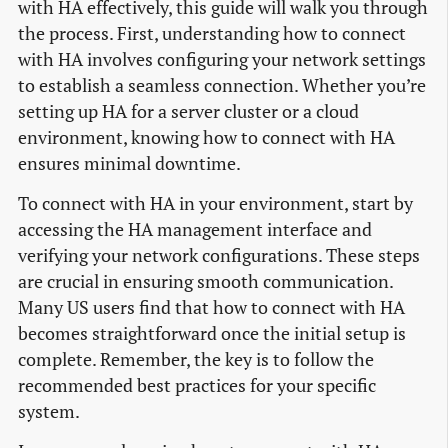
with HA effectively, this guide will walk you through
the process. First, understanding how to connect
with HA involves configuring your network settings
to establish a seamless connection. Whether you’re
setting up HA for a server cluster or a cloud
environment, knowing how to connect with HA
ensures minimal downtime.
To connect with HA in your environment, start by
accessing the HA management interface and
verifying your network configurations. These steps
are crucial in ensuring smooth communication.
Many US users find that how to connect with HA
becomes straightforward once the initial setup is
complete. Remember, the key is to follow the
recommended best practices for your specific
system.