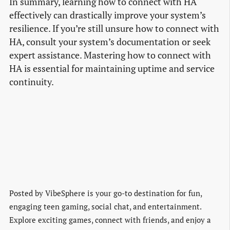
In summary, learning how to connect with HA
effectively can drastically improve your system’s
resilience. If you’re still unsure how to connect with
HA, consult your system’s documentation or seek
expert assistance. Mastering how to connect with
HA is essential for maintaining uptime and service
continuity.
Posted by
VibeSphere is your go-to destination for fun,
engaging teen gaming, social chat, and entertainment.
Explore exciting games, connect with friends, and enjoy a