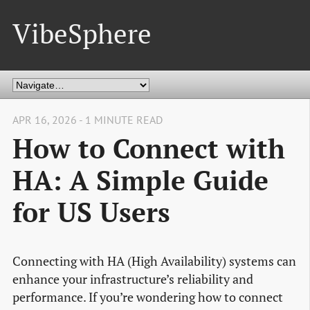
VibeSphere
APR 16, 2026 - 1 MINUTE READ
How to Connect with
HA: A Simple Guide
for US Users
Connecting with HA (High Availability) systems can
enhance your infrastructure’s reliability and
performance. If you’re wondering how to connect