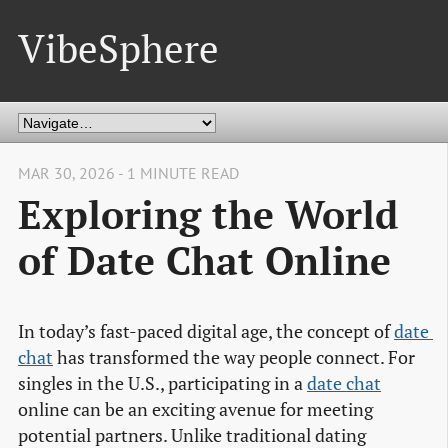
VibeSphere
MAR 30, 2026 - 1 MINUTE READ
Exploring the World
of Date Chat Online
In today’s fast-paced digital age, the concept of
date 
chat
has transformed the way people connect. For
singles in the U.S., participating in a
date chat
online can be an exciting avenue for meeting
potential partners. Unlike traditional dating