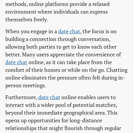
methods, online platforms provide a relaxed
environment where individuals can express
themselves freely.
When you engage in a
date chat
, the focus is on
building a connection through conversation,
allowing both parties to get to know each other
better. Many users appreciate the convenience of
date chat
online, as it can take place from the
comfort of their homes or while on the go. Chatting
online eliminates the pressure often felt during in-
person meetings.
Furthermore,
date chat
online enables users to
interact with a wider pool of potential matches,
beyond their immediate geographical area. This
opens up opportunities for long-distance
relationships that might flourish through regular