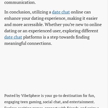
communication.
In conclusion, utilizing a
date chat
online can
enhance your dating experience, making it easier
and more accessible. Whether you’re new to online
dating or an experienced user, exploring different
date chat
platforms is a step towards finding
meaningful connections.
Posted by
VibeSphere is your go-to destination for fun,
engaging teen gaming, social chat, and entertainment.
Explore exciting games, connect with friends, and enjoy a