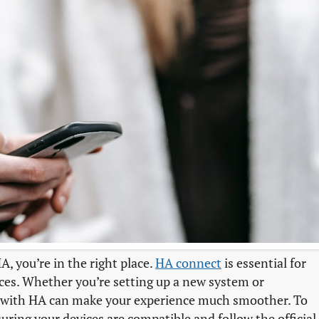
, you’re in the right place.
HA connect
is essential for
ces. Whether you’re setting up a new system or
 with HA can make your experience much smoother. To
uring your devices are compatible and follow the official