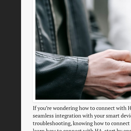
If you’re wondering how to connect with HA
seamless integration with your smart devi
troubleshooting, knowing how to connect
learn how to connect with HA, start by ens