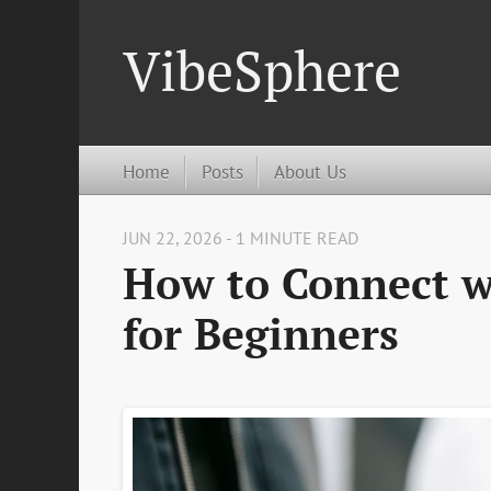
VibeSphere
Home
Posts
About Us
JUN 22, 2026 - 1 MINUTE READ
How to Connect w
for Beginners