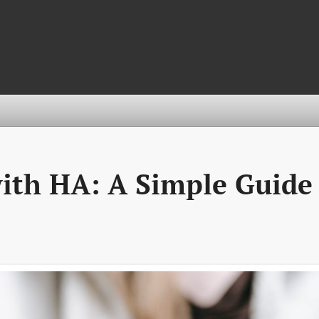
ith HA: A Simple Guide