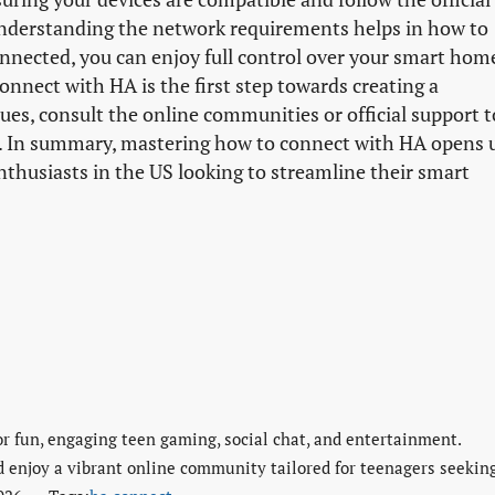
understanding the network requirements helps in how to
nnected, you can enjoy full control over your smart hom
nect with HA is the first step towards creating a
es, consult the online communities or official support t
y. In summary, mastering how to connect with HA opens 
thusiasts in the US looking to streamline their smart
or fun, engaging teen gaming, social chat, and entertainment.
d enjoy a vibrant online community tailored for teenagers seekin