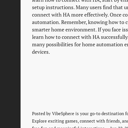
setup instructions. Many users find that 
connect with HA more effectively. Once co
automation. Remember, knowing how to con
smarter home environment. If you face issu
learn how to connect with HA successfull
many possibilities for home automation en
devices.
Posted by
VibeSphere is your go-to destination f
Explore exciting games, connect with friends, an