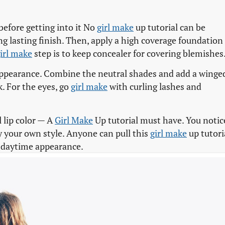
before getting into it No
girl make
up tutorial can be
ng lasting finish. Then, apply a high coverage foundation
irl make
step is to keep concealer for covering blemishes
ppearance. Combine the neutral shades and add a winge
k. For the eyes, go
girl make
with curling lashes and
l lip color — A
Girl Make
Up tutorial must have. You notic
y your own style. Anyone can pull this
girl make
up tutori
r daytime appearance.