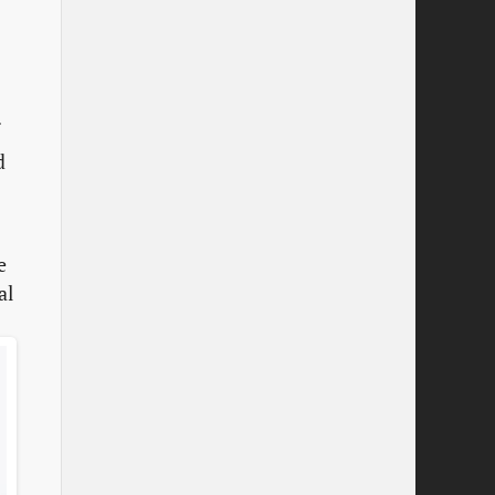
.
d
e
al