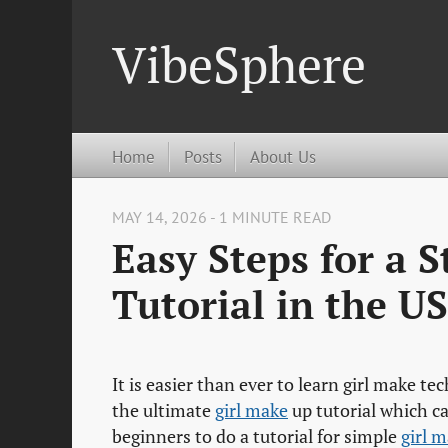
VibeSphere
Home
Posts
About Us
MAY 14, 2026 - 1 MINUTE READ
Easy Steps for a 
Tutorial in the US
It is easier than ever to learn girl make te
the ultimate
girl make
up tutorial which c
beginners to do a tutorial for simple
girl 