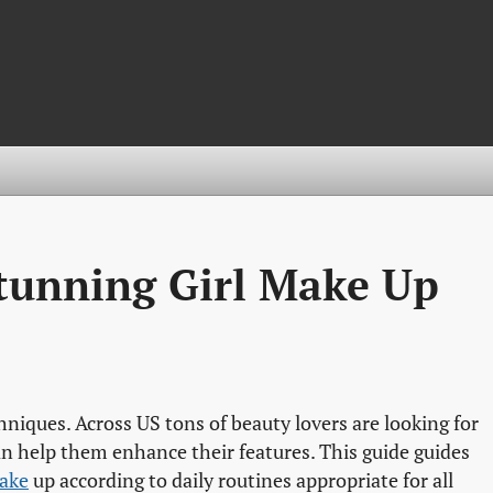
Stunning Girl Make Up
chniques. Across US tons of beauty lovers are looking for
an help them enhance their features. This guide guides
make
up according to daily routines appropriate for all