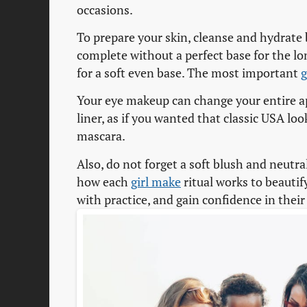
occasions.
To prepare your skin, cleanse and hydrate 
complete without a perfect base for the lo
for a soft even base. The most important
g
Your eye makeup can change your entire a
liner, as if you wanted that classic USA loo
mascara.
Also, do not forget a soft blush and neutra
how each
girl make
ritual works to beautif
with practice, and gain confidence in thei