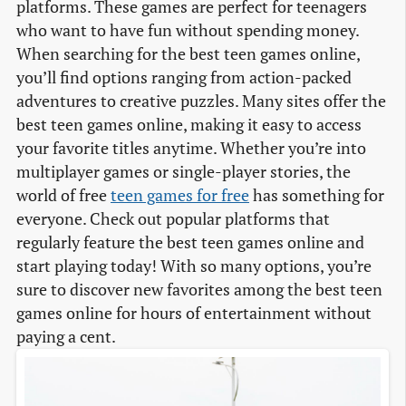
platforms. These games are perfect for teenagers
who want to have fun without spending money.
When searching for the best teen games online,
you’ll find options ranging from action-packed
adventures to creative puzzles. Many sites offer the
best teen games online, making it easy to access
your favorite titles anytime. Whether you’re into
multiplayer games or single-player stories, the
world of free
teen games for free
has something for
everyone. Check out popular platforms that
regularly feature the best teen games online and
start playing today! With so many options, you’re
sure to discover new favorites among the best teen
games online for hours of entertainment without
paying a cent.