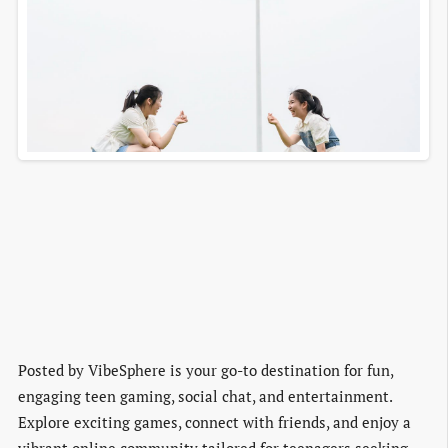
Posted by
VibeSphere is your go-to destination for fun,
engaging teen gaming, social chat, and entertainment.
Explore exciting games, connect with friends, and enjoy a
vibrant online community tailored for teenagers seeking