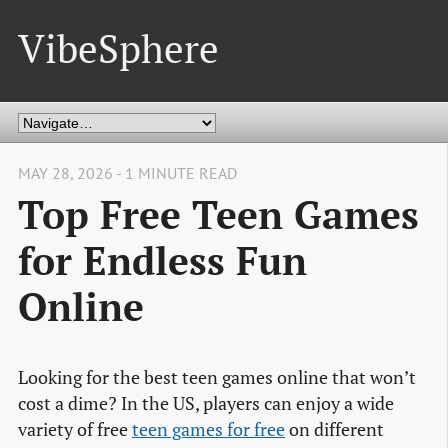
VibeSphere
MAY 28, 2026 - 1 MINUTE READ
Top Free Teen Games
for Endless Fun
Online
Looking for the best teen games online that won’t
cost a dime? In the US, players can enjoy a wide
variety of free
teen games for free
on different