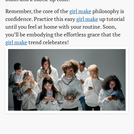
Remember, the core of the
girl make
philosophy is
confidence. Practice this easy
girl make
up tutorial
until you feel at home with your routine. Soon,
you’ll be embodying the effortless grace that the
girl make
trend celebrates!