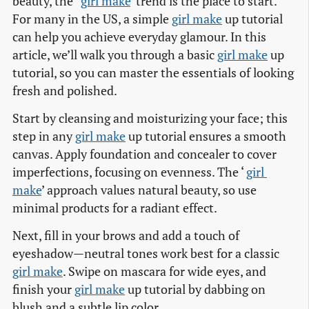
beauty, the ‘
girl make
’ trend is the place to start.
For many in the US, a simple
girl make
up tutorial
can help you achieve everyday glamour. In this
article, we’ll walk you through a basic
girl make
up
tutorial, so you can master the essentials of looking
fresh and polished.
Start by cleansing and moisturizing your face; this
step in any
girl make
up tutorial ensures a smooth
canvas. Apply foundation and concealer to cover
imperfections, focusing on evenness. The ‘
girl 
make
’ approach values natural beauty, so use
minimal products for a radiant effect.
Next, fill in your brows and add a touch of
eyeshadow—neutral tones work best for a classic
girl make
. Swipe on mascara for wide eyes, and
finish your
girl make
up tutorial by dabbing on
blush and a subtle lip color.