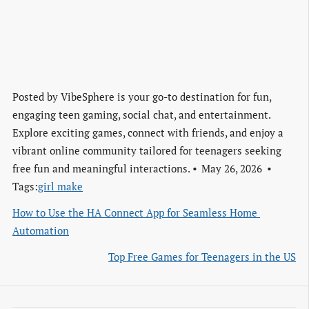
Posted by
VibeSphere is your go-to destination for fun,
engaging teen gaming, social chat, and entertainment.
Explore exciting games, connect with friends, and enjoy a
vibrant online community tailored for teenagers seeking
free fun and meaningful interactions.
May 26, 2026
Tags:
girl make
How to Use the HA Connect App for Seamless Home 
Automation
Top Free Games for Teenagers in the US