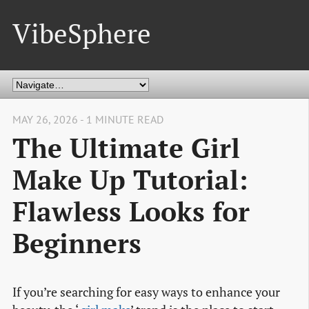
VibeSphere
MAY 26, 2026 - 1 MINUTE READ
The Ultimate Girl
Make Up Tutorial:
Flawless Looks for
Beginners
If you’re searching for easy ways to enhance your