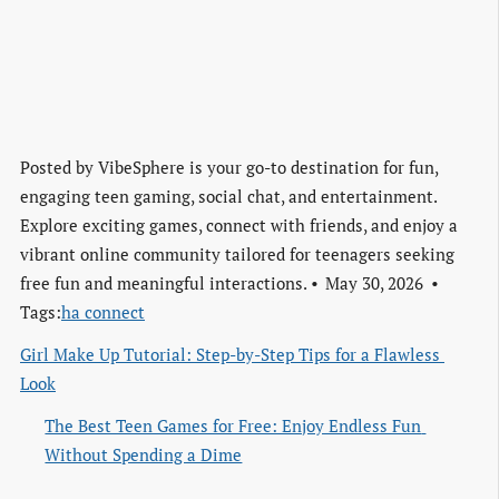
Posted by
VibeSphere is your go-to destination for fun,
engaging teen gaming, social chat, and entertainment.
Explore exciting games, connect with friends, and enjoy a
vibrant online community tailored for teenagers seeking
free fun and meaningful interactions.
May 30, 2026
Tags:
ha connect
Girl Make Up Tutorial: Step-by-Step Tips for a Flawless 
Look
The Best Teen Games for Free: Enjoy Endless Fun 
Without Spending a Dime