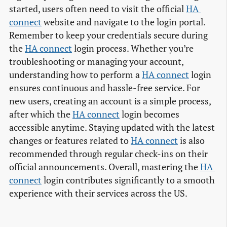
started, users often need to visit the official
HA 
connect
website and navigate to the login portal.
Remember to keep your credentials secure during
the
HA connect
login process. Whether you’re
troubleshooting or managing your account,
understanding how to perform a
HA connect
login
ensures continuous and hassle-free service. For
new users, creating an account is a simple process,
after which the
HA connect
login becomes
accessible anytime. Staying updated with the latest
changes or features related to
HA connect
is also
recommended through regular check-ins on their
official announcements. Overall, mastering the
HA 
connect
login contributes significantly to a smooth
experience with their services across the US.