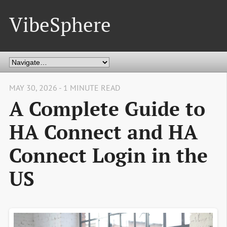
VibeSphere
MAY 30, 2026 - 1 MINUTE READ
A Complete Guide to
HA Connect and HA
Connect Login in the
US