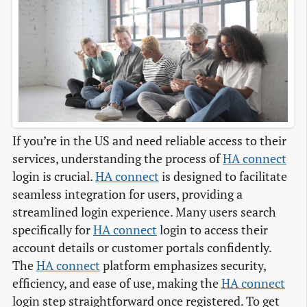
If you’re in the US and need reliable access to their
services, understanding the process of
HA connect
login is crucial.
HA connect
is designed to facilitate
seamless integration for users, providing a
streamlined login experience. Many users search
specifically for
HA connect
login to access their
account details or customer portals confidently.
The
HA connect
platform emphasizes security,
efficiency, and ease of use, making the
HA connect
login step straightforward once registered. To get