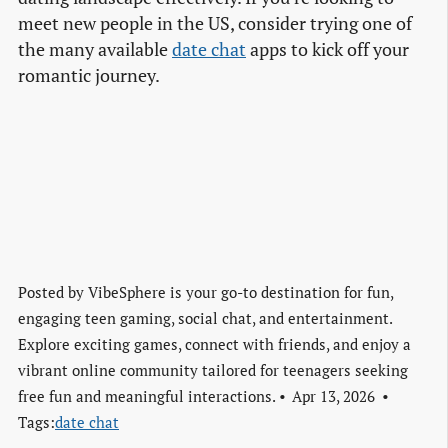
meet new people in the US, consider trying one of
the many available
date chat
apps to kick off your
romantic journey.
Posted by
VibeSphere is your go-to destination for fun,
engaging teen gaming, social chat, and entertainment.
Explore exciting games, connect with friends, and enjoy a
vibrant online community tailored for teenagers seeking
free fun and meaningful interactions.
Apr 13, 2026
Tags:
date chat