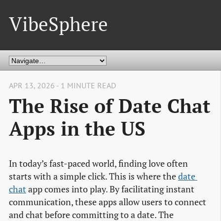
VibeSphere
APR 13, 2026 - 1 MINUTE READ
The Rise of Date Chat
Apps in the US
In today’s fast-paced world, finding love often
starts with a simple click. This is where the
date 
chat
app comes into play. By facilitating instant
communication, these apps allow users to connect
and chat before committing to a date. The