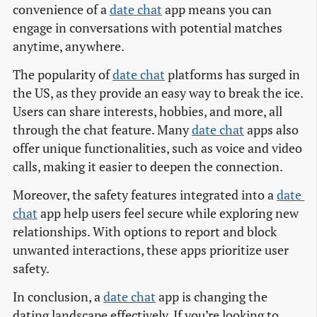
convenience of a
date chat
app means you can
engage in conversations with potential matches
anytime, anywhere.
The popularity of
date chat
platforms has surged in
the US, as they provide an easy way to break the ice.
Users can share interests, hobbies, and more, all
through the chat feature. Many
date chat
apps also
offer unique functionalities, such as voice and video
calls, making it easier to deepen the connection.
Moreover, the safety features integrated into a
date 
chat
app help users feel secure while exploring new
relationships. With options to report and block
unwanted interactions, these apps prioritize user
safety.
In conclusion, a
date chat
app is changing the
dating landscape effectively. If you’re looking to