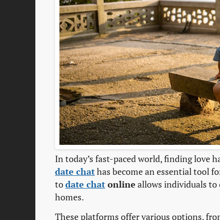
In today’s fast-paced world, finding love h
date chat
has become an essential tool f
to
date chat
online
allows individuals to
homes.
These platforms offer various options, fro