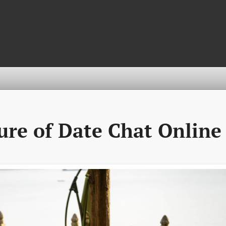
ure of Date Chat Online