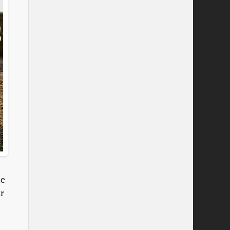
ne
ir