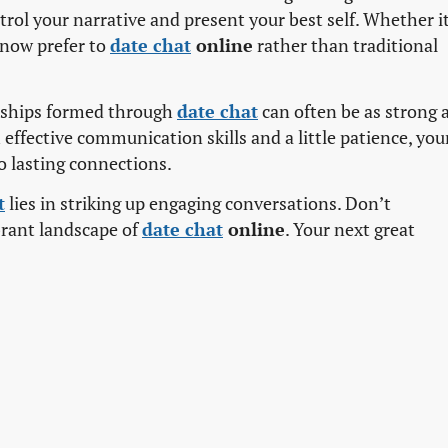
ontrol your narrative and present your best self. Whether it
e now prefer to
date chat
online
rather than traditional
ionships formed through
date chat
can often be as strong 
effective communication skills and a little patience, you
o lasting connections.
t
lies in striking up engaging conversations. Don’t
brant landscape of
date chat
online
. Your next great