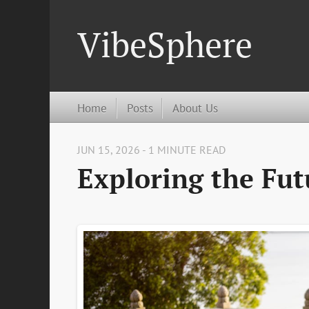
VibeSphere
Home
Posts
About Us
JUN 15, 2026 - 1 MINUTE READ
Exploring the Fut