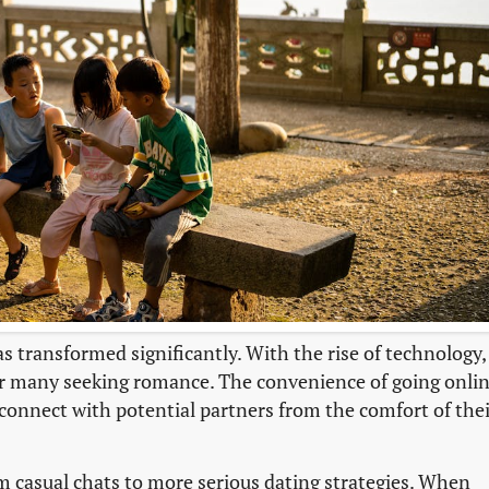
as transformed significantly. With the rise of technology,
or many seeking romance. The convenience of going onli
 connect with potential partners from the comfort of the
m casual chats to more serious dating strategies. When