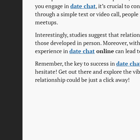
you engage in
date chat
, it’s crucial to c
through a simple text or video call, peopl
meetups.
Interestingly, studies suggest that relat
those developed in person. Moreover, with 
experience in
date chat
online
can lead t
Remember, the key to success in
date cha
hesitate! Get out there and explore the vi
relationship could be just a click away!