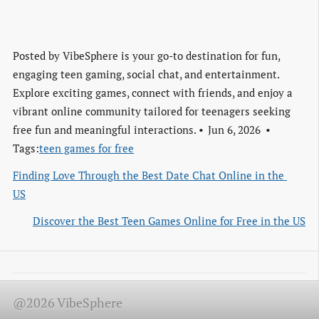
Posted by
VibeSphere is your go-to destination for fun,
engaging teen gaming, social chat, and entertainment.
Explore exciting games, connect with friends, and enjoy a
vibrant online community tailored for teenagers seeking
free fun and meaningful interactions.
Jun 6, 2026
Tags:
teen games for free
Finding Love Through the Best Date Chat Online in the 
US
Discover the Best Teen Games Online for Free in the US
@2026 VibeSphere