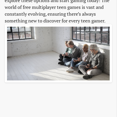
explore these options and start gaming today! The
world of free multiplayer teen games is vast and
constantly evolving, ensuring there’s always
something new to discover for every teen gamer.