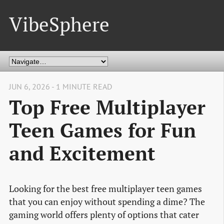
VibeSphere
JUN 6, 2026 - 1 MINUTE READ
Top Free Multiplayer
Teen Games for Fun
and Excitement
Looking for the best free multiplayer teen games
that you can enjoy without spending a dime? The
gaming world offers plenty of options that cater