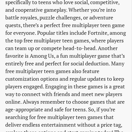
specifically to teens who love social, competitive,
and cooperative gameplay. Whether you’re into
battle royales, puzzle challenges, or adventure
quests, there’s a perfect free multiplayer teen game
for everyone. Popular titles include Fortnite, among
the top free multiplayer teen games, where players
can team up or compete head-to-head. Another
favorite is Among Us, a fun multiplayer game that’s
entirely free and perfect for social deduction. Many
free multiplayer teen games also feature
customization options and regular updates to keep
players engaged. Engaging in these games is a great
way to connect with friends and meet new players
online. Always remember to choose games that are
age-appropriate and safe for teens. So, if you’re
searching for free multiplayer teen games that
deliver endless entertainment without a price tag,