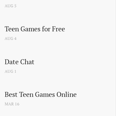
AUG
5
Teen Games for Free
AUG
4
Date Chat
AUG
1
Best Teen Games Online
MAR
16