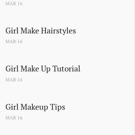
MAR
16
Girl Make Hairstyles
MAR
16
Girl Make Up Tutorial
MAR
16
Girl Makeup Tips
MAR
16