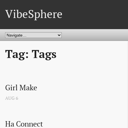
VibeSphere
Tag: Tags
Girl Make
AUG
6
Ha Connect