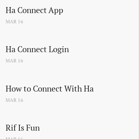
Ha Connect App
MAR
16
Ha Connect Login
MAR
16
How to Connect With Ha
MAR
16
Rif Is Fun