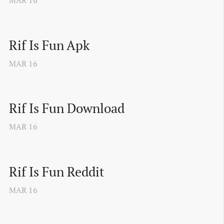
MAR
16
Rif Is Fun Apk
MAR
16
Rif Is Fun Download
MAR
16
Rif Is Fun Reddit
MAR
16