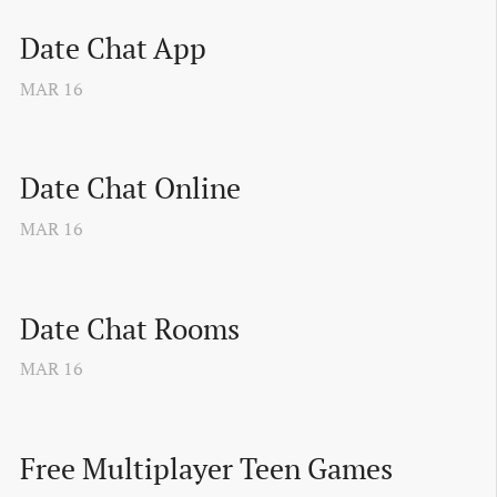
Date Chat App
MAR
16
Date Chat Online
MAR
16
Date Chat Rooms
MAR
16
Free Multiplayer Teen Games